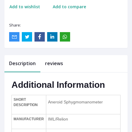
Add to wishlist
Add to compare
Share:
Description
reviews
Additional Information
SHORT
Aneroid Sphygmomanometer
DESCRIPTION
IML/Relion
MANUFACTURER