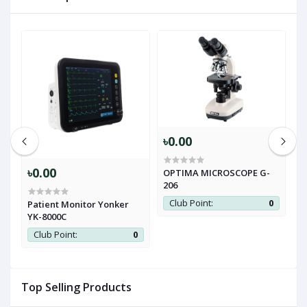
৳0.00
৳0.00
৳
OPTIMA MICROSCOPE G-
206
Club Point:
0
d
Patient Monitor Yonker
Z
YK-8000C
M
0
Club Point:
0
Top Selling Products