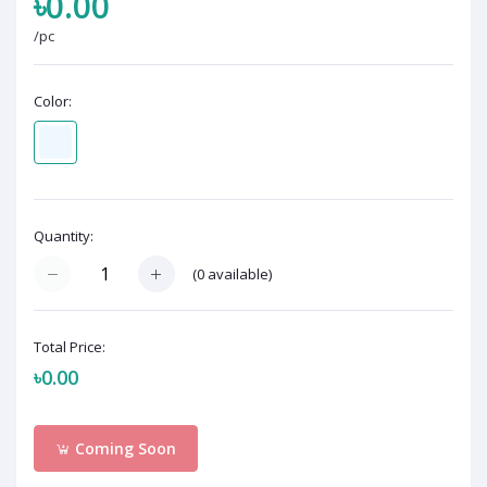
৳0.00
/pc
Color:
Quantity:
(
0
available)
Total Price:
৳0.00
Coming Soon