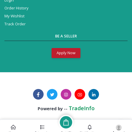
Order History
My Wishlist
Track Order
BE A SELLER
Apply Now
Business Solution
Powered by --