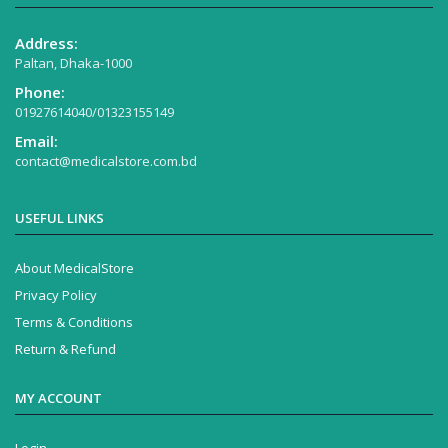
Address:
Paltan, Dhaka-1000
Phone:
01927614040/01323155149
Email:
contact@medicalstore.com.bd
USEFUL LINKS
About MedicalStore
Privacy Policy
Terms & Conditions
Return & Refund
MY ACCOUNT
Login