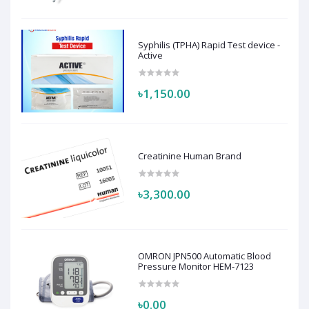
Syphilis (TPHA) Rapid Test device -
Active
৳1,150.00
Creatinine Human Brand
৳3,300.00
OMRON JPN500 Automatic Blood
Pressure Monitor HEM-7123
৳0.00