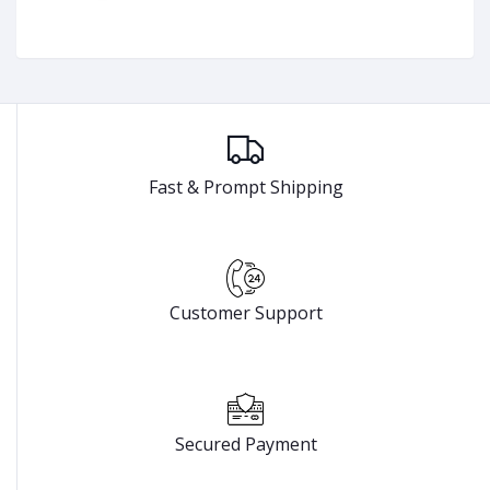
Fast & Prompt Shipping
Customer Support
Secured Payment