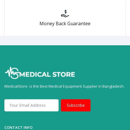
Money Back Guarantee
MedicalStore is the Best Medical Equipment Supplier in Bangladesh.
Subscribe
CONTACT INFO