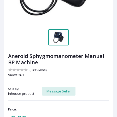
Aneroid Sphygmomanometer Manual
BP Machine
(0 reviews)
Views:263
Sold by:
Message Seller
Inhouse product
Price: