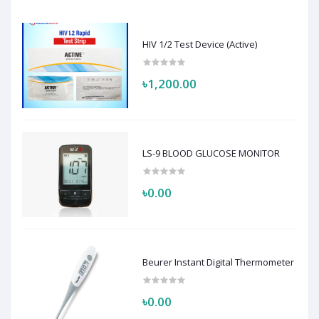
HIV 1/2 Test Device (Active)
৳1,200.00
LS-9 BLOOD GLUCOSE MONITOR
৳0.00
Beurer Instant Digital Thermometer
৳0.00