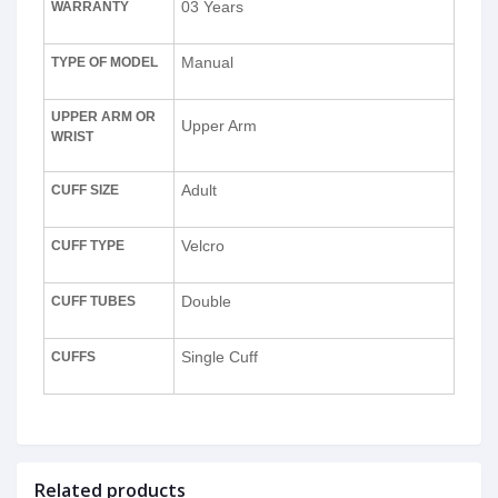
03 Years
WARRANTY
Manual
TYPE OF MODEL
UPPER ARM OR
Upper Arm
WRIST
Adult
CUFF SIZE
Velcro
CUFF TYPE
Double
CUFF TUBES
Single Cuff
CUFFS
Related products