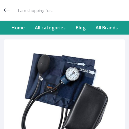
Home
All categories
Blog
All Brands