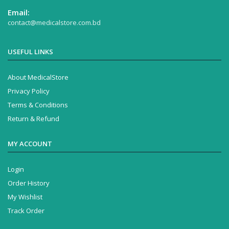
Email:
contact@medicalstore.com.bd
USEFUL LINKS
About MedicalStore
Privacy Policy
Terms & Conditions
Return & Refund
MY ACCOUNT
Login
Order History
My Wishlist
Track Order