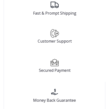
Fast & Prompt Shipping
Customer Support
Secured Payment
Money Back Guarantee