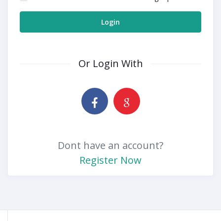
Login
Or Login With
Dont have an account?
Register Now