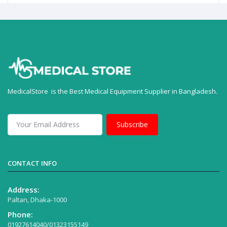
MedicalStore is the Best Medical Equipment Supplier in Bangladesh.
Subscribe
CONTACT INFO
Address:
Paltan, Dhaka-1000
Phone:
01927614040/01323155149