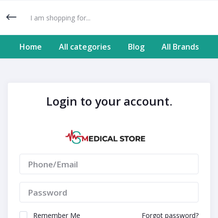
Home
All categories
Blog
All Brands
Login to your account.
Remember Me
Forgot password?