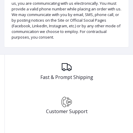
us, you are communicating with us electronically. You must
provide a valid phone number while placing an order with us.
We may communicate with you by email, SMS, phone call, or
by posting notices on the Site or Official Social Pages
(Facebook, LinkedIn, Instagram, etc.) or by any other mode of
communication we choose to employ. For contractual
purposes, you consent.
Fast & Prompt Shipping
Customer Support