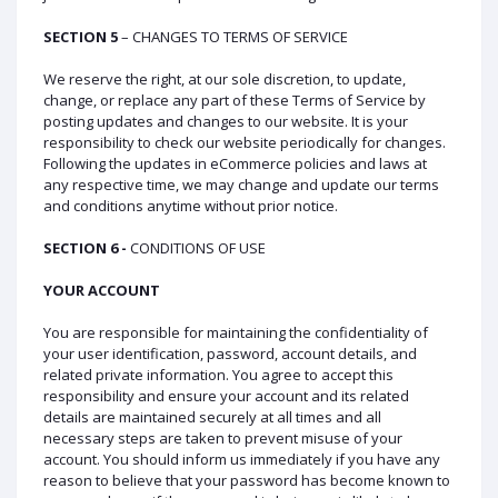
SECTION 5
– CHANGES TO TERMS OF SERVICE
We reserve the right, at our sole discretion, to update,
change, or replace any part of these Terms of Service by
posting updates and changes to our website. It is your
responsibility to check our website periodically for changes.
Following the updates in eCommerce policies and laws at
any respective time, we may change and update our terms
and conditions anytime without prior notice.
SECTION 6 -
CONDITIONS OF USE
YOUR ACCOUNT
You are responsible for maintaining the confidentiality of
your user identification, password, account details, and
related private information. You agree to accept this
responsibility and ensure your account and its related
details are maintained securely at all times and all
necessary steps are taken to prevent misuse of your
account. You should inform us immediately if you have any
reason to believe that your password has become known to