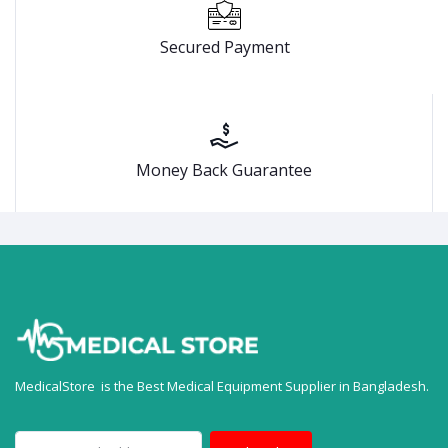
Secured Payment
Money Back Guarantee
MedicalStore is the Best Medical Equipment Supplier in Bangladesh.