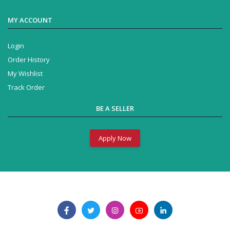
MY ACCOUNT
Login
Order History
My Wishlist
Track Order
BE A SELLER
Apply Now