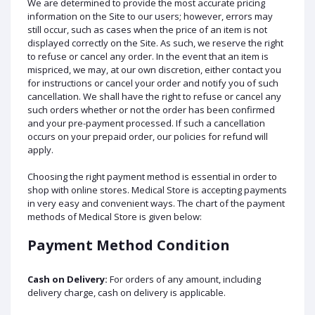
We are determined to provide the most accurate pricing
information on the Site to our users; however, errors may
still occur, such as cases when the price of an item is not
displayed correctly on the Site. As such, we reserve the right
to refuse or cancel any order. In the event that an item is
mispriced, we may, at our own discretion, either contact you
for instructions or cancel your order and notify you of such
cancellation. We shall have the right to refuse or cancel any
such orders whether or not the order has been confirmed
and your pre-payment processed. If such a cancellation
occurs on your prepaid order, our policies for refund will
apply.
Choosing the right payment method is essential in order to
shop with online stores. Medical Store is accepting payments
in very easy and convenient ways. The chart of the payment
methods of Medical Store is given below:
Payment Method Condition
Cash on Delivery:
For orders of any amount, including
delivery charge, cash on delivery is applicable.