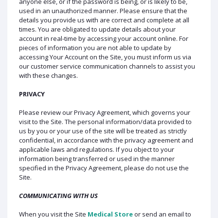
anyone else, or if the password is being, or is likely to be,
used in an unauthorized manner. Please ensure that the
details you provide us with are correct and complete at all
times. You are obligated to update details about your
account in real-time by accessing your account online. For
pieces of information you are not able to update by
accessing Your Account on the Site, you must inform us via
our customer service communication channels to assist you
with these changes.
PRIVACY
Please review our Privacy Agreement, which governs your
visit to the Site. The personal information/data provided to
us by you or your use of the site will be treated as strictly
confidential, in accordance with the privacy agreement and
applicable laws and regulations. If you object to your
information being transferred or used in the manner
specified in the Privacy Agreement, please do not use the
Site.
COMMUNICATING WITH US
When you visit the Site
Medical Store
or send an email to