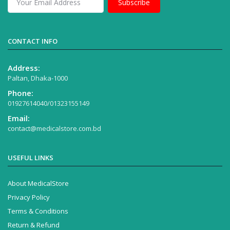
Subscribe
CONTACT INFO
Address:
Paltan, Dhaka-1000
Phone:
01927614040/01323155149
Email:
contact@medicalstore.com.bd
USEFUL LINKS
About MedicalStore
Privacy Policy
Terms & Conditions
Return & Refund