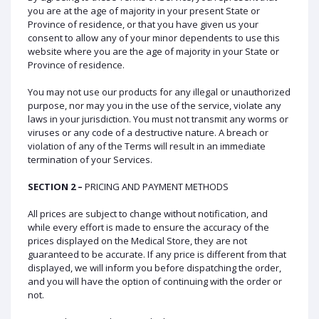
you are at the age of majority in your present State or
Province of residence, or that you have given us your
consent to allow any of your minor dependents to use this
website where you are the age of majority in your State or
Province of residence.
You may not use our products for any illegal or unauthorized
purpose, nor may you in the use of the service, violate any
laws in your jurisdiction. You must not transmit any worms or
viruses or any code of a destructive nature. A breach or
violation of any of the Terms will result in an immediate
termination of your Services.
SECTION 2 –
PRICING AND PAYMENT METHODS
All prices are subject to change without notification, and
while every effort is made to ensure the accuracy of the
prices displayed on the Medical Store, they are not
guaranteed to be accurate. If any price is different from that
displayed, we will inform you before dispatching the order,
and you will have the option of continuing with the order or
not.