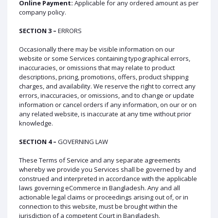
Online Payment:
Applicable for any ordered amount as per
company policy.
SECTION 3 –
ERRORS
Occasionally there may be visible information on our
website or some Services containing typographical errors,
inaccuracies, or omissions that may relate to product
descriptions, pricing, promotions, offers, product shipping
charges, and availability. We reserve the right to correct any
errors, inaccuracies, or omissions, and to change or update
information or cancel orders if any information, on our or on
any related website, is inaccurate at any time without prior
knowledge.
SECTION 4 –
GOVERNING LAW
These Terms of Service and any separate agreements
whereby we provide you Services shall be governed by and
construed and interpreted in accordance with the applicable
laws governing eCommerce in Bangladesh. Any and all
actionable legal claims or proceedings arising out of, or in
connection to this website, must be brought within the
jurisdiction of a competent Court in Bangladesh.