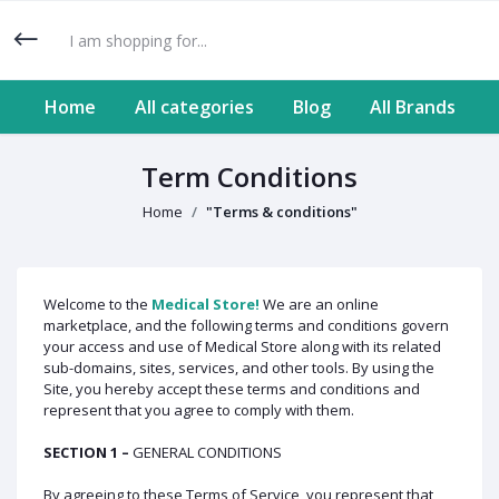
Home
All categories
Blog
All Brands
Term Conditions
Home
"Terms & conditions"
Welcome to the
Medical Store!
We are an online
marketplace, and the following terms and conditions govern
your access and use of Medical Store along with its related
sub-domains, sites, services, and other tools. By using the
Site, you hereby accept these terms and conditions and
represent that you agree to comply with them.
SECTION 1 –
GENERAL CONDITIONS
By agreeing to these Terms of Service, you represent that