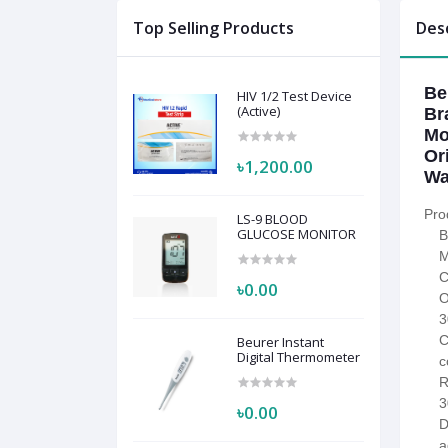
Top Selling Products
Des
Be
HIV 1/2 Test Device
(Active)
Br
Mo
Or
৳1,200.00
Wa
Pro
LS-9 BLOOD
GLUCOSE MONITOR
B
M
C
৳0.00
O
3
C
Beurer Instant
Digital Thermometer
c
R
3
৳0.00
D
a