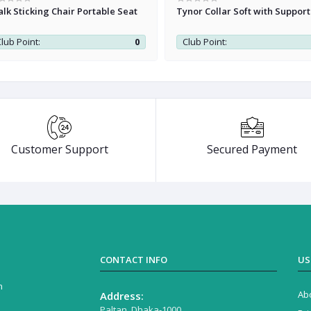
lk Sticking Chair Portable Seat
Tynor Collar Soft with Support
lub Point:
0
Club Point:
Customer Support
Secured Payment
CONTACT INFO
US
n
Ab
Address:
Paltan, Dhaka-1000