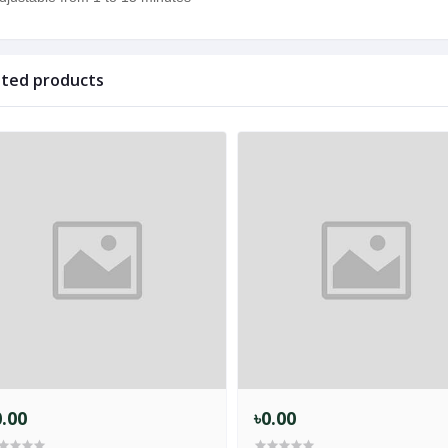
ated products
0.00
৳0.00