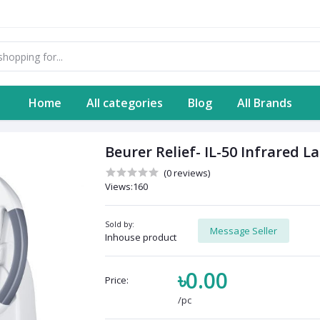
Home
All categories
Blog
All Brands
Beurer Relief- IL-50 Infrared 
(0 reviews)
Views:160
Sold by:
Message Seller
Inhouse product
৳0.00
Price:
/pc