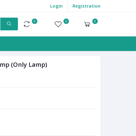
Login
Registration
0
0
0
Compare
Wishlist
Cart
Lamp (Only Lamp)