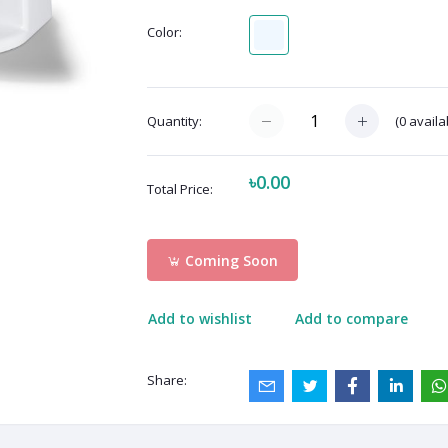
Color:
(
0
availa
Quantity:
৳0.00
Total Price:
Coming Soon
Add to wishlist
Add to compare
Share: