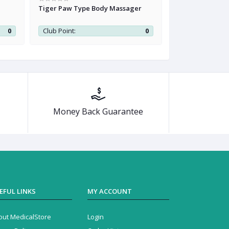
Tiger Paw Type Body Massager
Renkai Health W
Belt
0
Club Point:
0
Club Point:
Money Back Guarantee
EFUL LINKS
MY ACCOUNT
out MedicalStore
Login