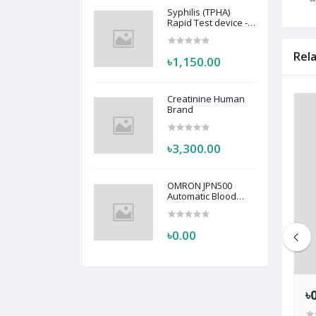
Syphilis (TPHA)
Rapid Test device -
Active
Rel
৳1,150.00
Creatinine Human
Brand
৳3,300.00
OMRON JPN500
Automatic Blood
Pressure Monitor
HEM-7123
৳0.00
৳0.00
৳