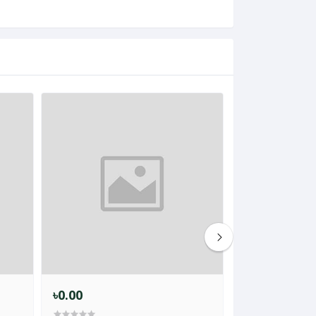
৳0.00
৳1,299.00