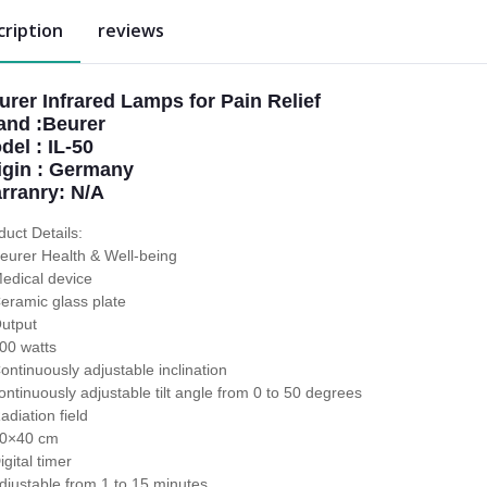
cription
reviews
urer Infrared Lamps for Pain Relief
and :Beurer
del : IL-50
igin : Germany
rranry: N/A
duct Details:
eurer Health & Well-being
edical device
eramic glass plate
utput
00 watts
ontinuously adjustable inclination
ontinuously adjustable tilt angle from 0 to 50 degrees
adiation field
0×40 cm
igital timer
djustable from 1 to 15 minutes