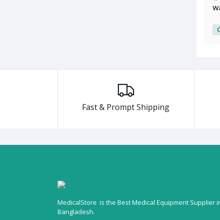
with Tens Device
EM 25-Glute Tonic Device For Hip
Wa
0
Club Point:
0
C
Fast & Prompt Shipping
MedicalStore is the Best Medical Equipment Supplier i
Bangladesh.