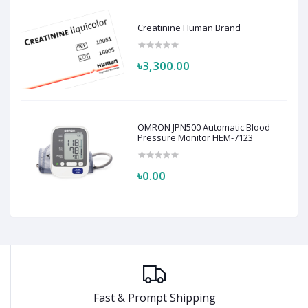
Creatinine Human Brand
৳3,300.00
OMRON JPN500 Automatic Blood
Pressure Monitor HEM-7123
৳0.00
Fast & Prompt Shipping