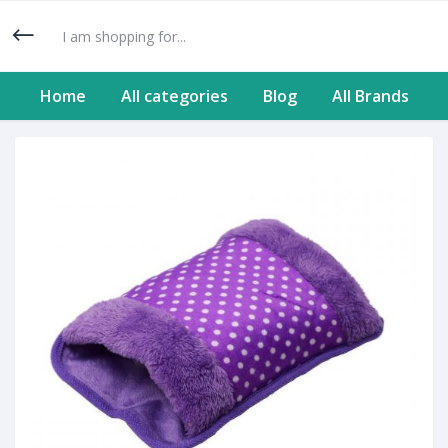
Home
All categories
Blog
All Brands