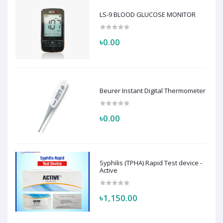
LS-9 BLOOD GLUCOSE MONITOR
৳0.00
Beurer Instant Digital Thermometer
৳0.00
Syphilis (TPHA) Rapid Test device -
Active
৳1,150.00