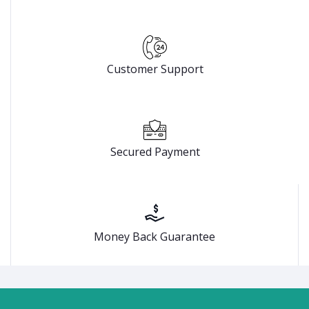
Customer Support
Secured Payment
Money Back Guarantee