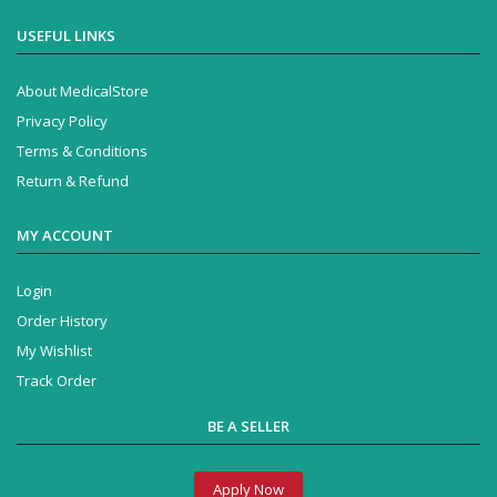
USEFUL LINKS
About MedicalStore
Privacy Policy
Terms & Conditions
Return & Refund
MY ACCOUNT
Login
Order History
My Wishlist
Track Order
BE A SELLER
Apply Now