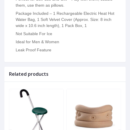
them, use them as pillows.
Package Included – 1 Rechargeable Electric Heat Hot
Water Bag, 1 Soft Velvet Cover (Approx. Size: 8 inch
wide x 10.6 inch length), 1 Pack Box, 1
Not Suitable For Ice
Ideal for Men & Women
Leak Proof Feature
Related products