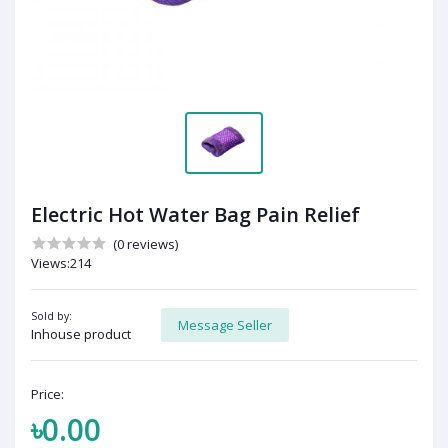
Electric Hot Water Bag Pain Relief
(0 reviews)
Views:214
Sold by:
Message Seller
Inhouse product
Price:
৳0.00