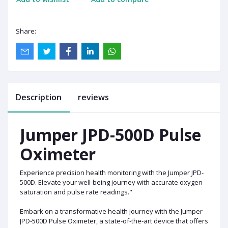
Share:
Description
reviews
Jumper JPD-500D Pulse
Oximeter
Experience precision health monitoring with the Jumper JPD-
500D. Elevate your well-being journey with accurate oxygen
saturation and pulse rate readings."
Embark on a transformative health journey with the Jumper
JPD-500D Pulse Oximeter, a state-of-the-art device that offers