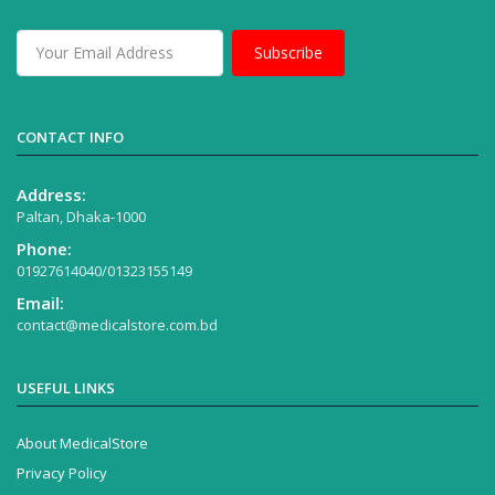
Subscribe
CONTACT INFO
Address:
Paltan, Dhaka-1000
Phone:
01927614040/01323155149
Email:
contact@medicalstore.com.bd
USEFUL LINKS
About MedicalStore
Privacy Policy