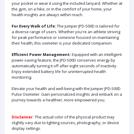
your pocket or wear it using the included lanyard. Whether at
the gym, on a hike, or in the comfort of your home, your
health insights are always within reach.
For Every Walk of Life:
The Jumper JPD-500D is tailored for
a diverse range of users. Whether you're an athlete striving
for peak performance or someone focused on maintaining
their health, this oximeter is your dedicated companion.
Efficient Power Management:
Equipped with an intelligent
power-saving feature, the JPD-500D conserves energy by
automatically turning it off after eight seconds of inactivity.
Enjoy extended battery life for uninterrupted health
monitoring.
Elevate your health and well-being with the Jumper JPD-500D
Pulse Oximeter. Gain personalized insights and embark on a
journey towards a healthier, more empowered you.
Disclaimer:
The actual color of the physical product may
slightly vary due to lighting sources, photography, or device
display settings.