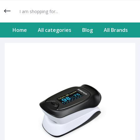
Home
All categories
Blog
All Brands