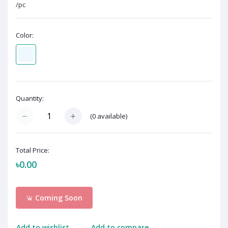
/pc
Color:
Quantity:
(
0
available)
Total Price:
৳0.00
Coming Soon
Add to wishlist
Add to compare