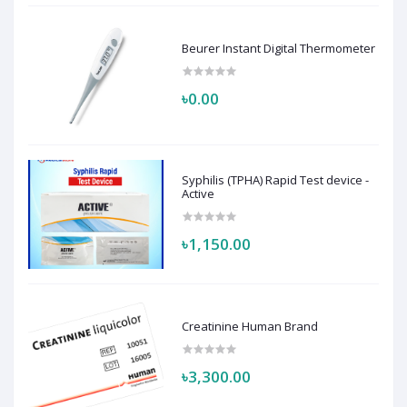
Beurer Instant Digital Thermometer
৳0.00
Syphilis (TPHA) Rapid Test device -
Active
৳1,150.00
Creatinine Human Brand
৳3,300.00