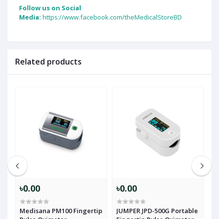
Follow us on Social
Media:
https://www.facebook.com/theMedicalStoreBD
Related products
৳0.00
৳0.00
৳
Medisana PM100 Fingertip
JUMPER JPD-500G Portable
J