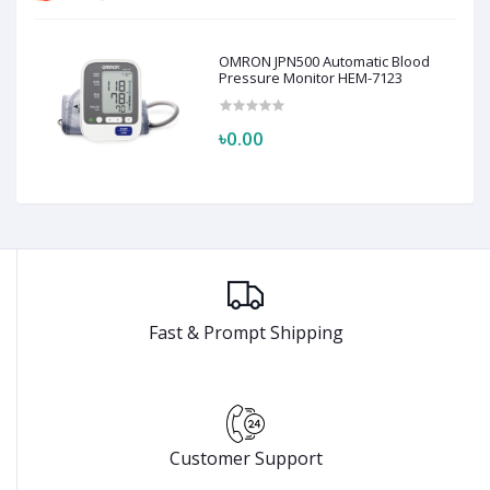
OMRON JPN500 Automatic Blood
Pressure Monitor HEM-7123
৳0.00
Fast & Prompt Shipping
Customer Support