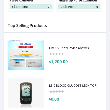
Pulse Oximeter
Fingertip Pulse Oximeter
P
0
Club Point:
0
Club Point:
0
Top Selling Products
HIV 1/2 Test Device (Active)
৳1,200.00
LS-9 BLOOD GLUCOSE MONITOR
৳0.00