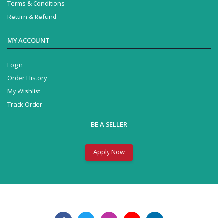
Terms & Conditions
Return & Refund
MY ACCOUNT
Login
Order History
My Wishlist
Track Order
BE A SELLER
Apply Now