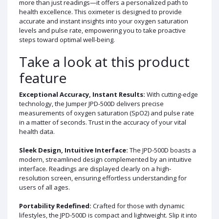
more than just readings—it offers a personalized path to
health excellence. This oximeter is designed to provide
accurate and instant insights into your oxygen saturation
levels and pulse rate, empowering you to take proactive
steps toward optimal well-being.
Take a look at this product
feature
Exceptional Accuracy, Instant Results:
With cutting-edge
technology, the Jumper JPD-500D delivers precise
measurements of oxygen saturation (SpO2) and pulse rate
in a matter of seconds. Trust in the accuracy of your vital
health data.
Sleek Design, Intuitive Interface:
The JPD-500D boasts a
modern, streamlined design complemented by an intuitive
interface. Readings are displayed clearly on a high-
resolution screen, ensuring effortless understanding for
users of all ages.
Portability Redefined:
Crafted for those with dynamic
lifestyles, the JPD-500D is compact and lightweight. Slip it into