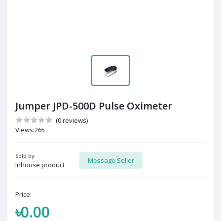
Jumper JPD-500D Pulse Oximeter
(0 reviews)
Views:265
Sold by:
Message Seller
Inhouse product
Price:
৳0.00