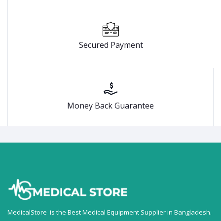
Secured Payment
Money Back Guarantee
MedicalStore is the Best Medical Equipment Supplier in Bangladesh.