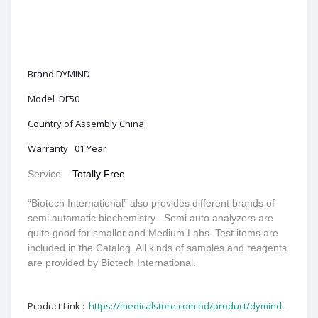
Brand DYMIND
Model DF50
Country of Assembly China
Warranty 01 Year
Service
Totally Free
“Biotech International” also provides different brands of
semi automatic biochemistry . Semi auto analyzers are
quite good for smaller and Medium Labs. Test items are
included in the Catalog. All kinds of samples and reagents
are provided by Biotech International.
Product Link :
https://medicalstore.com.bd/product/dymind-