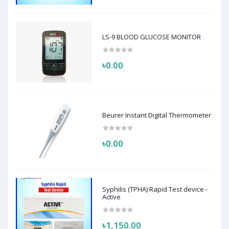
LS-9 BLOOD GLUCOSE MONITOR
৳0.00
Beurer Instant Digital Thermometer
৳0.00
Syphilis (TPHA) Rapid Test device -
Active
৳1,150.00