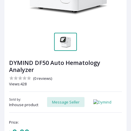
DYMIND DF50 Auto Hematology
Analyzer
(0 reviews)
Views:428
Sold by:
Message Seller
Inhouse product
Price: