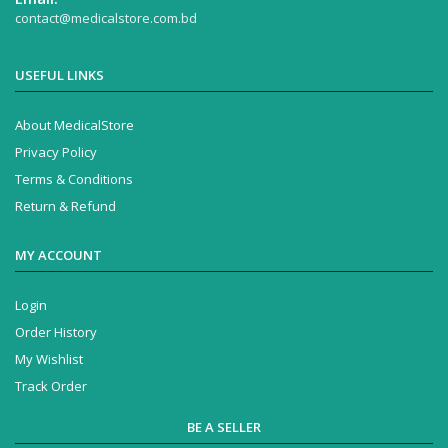
contact@medicalstore.com.bd
USEFUL LINKS
About MedicalStore
Privacy Policy
Terms & Conditions
Return & Refund
MY ACCOUNT
Login
Order History
My Wishlist
Track Order
BE A SELLER