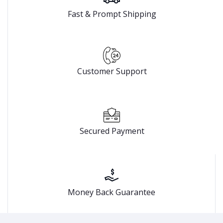
Fast & Prompt Shipping
Customer Support
Secured Payment
Money Back Guarantee