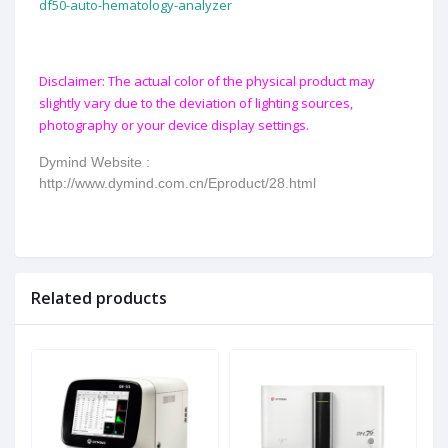
df50-auto-hematology-analyzer
Disclaimer: The actual color of the physical product may
slightly vary due to the deviation of lighting sources,
photography or your device display settings.
Dymind Website :
http://www.dymind.com.cn/Eproduct/28.html
Related products