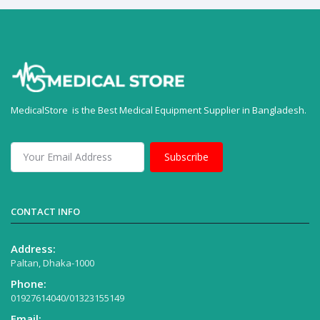
MedicalStore is the Best Medical Equipment Supplier in Bangladesh.
Subscribe
CONTACT INFO
Address:
Paltan, Dhaka-1000
Phone:
01927614040/01323155149
Email: