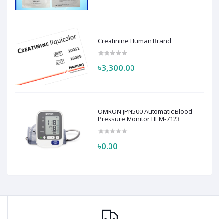
Creatinine Human Brand
৳3,300.00
OMRON JPN500 Automatic Blood
Pressure Monitor HEM-7123
৳0.00