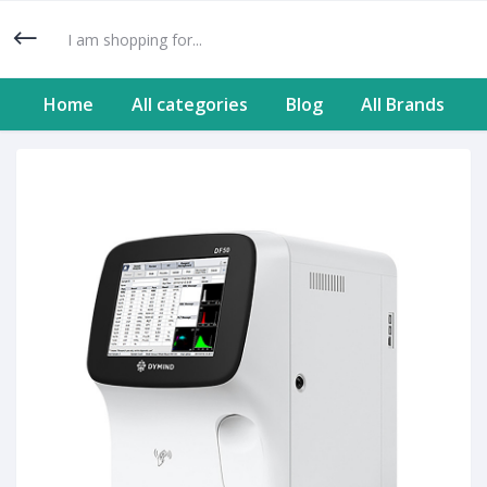
Home
All categories
Blog
All Brands