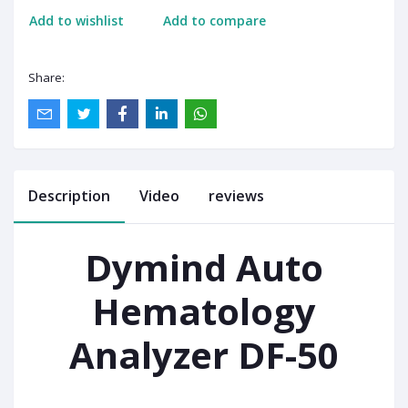
Add to wishlist
Add to compare
Share:
Description
Video
reviews
Dymind Auto
Hematology
Analyzer DF-50