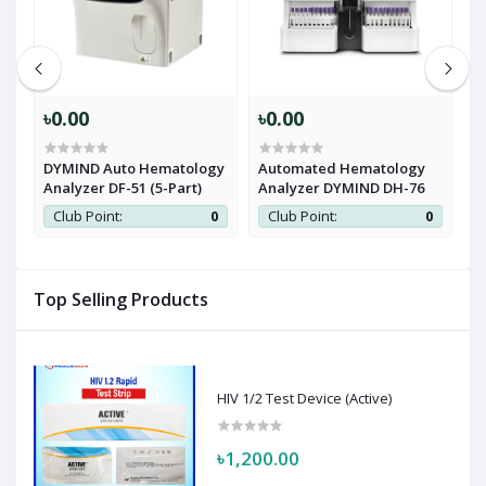
৳0.00
৳0.00
৳
DYMIND Auto Hematology
Automated Hematology
C
Analyzer DF-51 (5-Part)
Analyzer DYMIND DH-76
H
M
0
Club Point:
0
Club Point:
0
Top Selling Products
HIV 1/2 Test Device (Active)
৳1,200.00