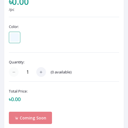
৳0.00
/pc
Color:
Quantity:
(
0
available)
Total Price:
৳0.00
Coming Soon