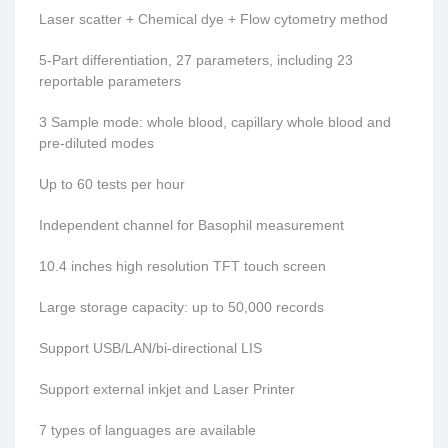
Laser scatter + Chemical dye + Flow cytometry method
5-Part differentiation, 27 parameters, including 23
reportable parameters
3 Sample mode: whole blood, capillary whole blood and
pre-diluted modes
Up to 60 tests per hour
Independent channel for Basophil measurement
10.4 inches high resolution TFT touch screen
Large storage capacity: up to 50,000 records
Support USB/LAN/bi-directional LIS
Support external inkjet and Laser Printer
7 types of languages are available