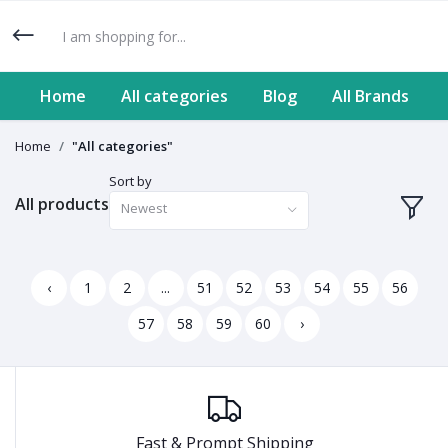
Home
All categories
Blog
All Brands
Home
"All categories"
Sort by
All products
Newest
‹
1
2
...
51
52
53
54
55
56
57
58
59
60
›
Fast & Prompt Shipping