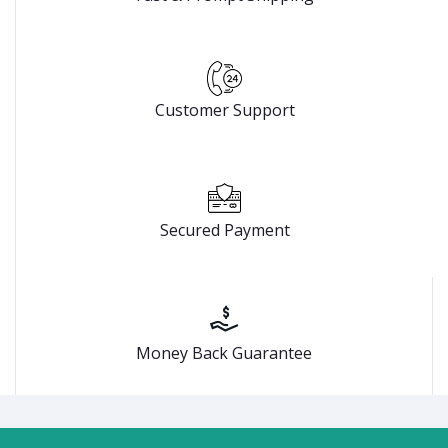
Customer Support
Secured Payment
Money Back Guarantee