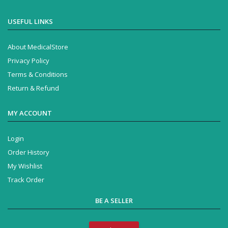
USEFUL LINKS
About MedicalStore
Privacy Policy
Terms & Conditions
Return & Refund
MY ACCOUNT
Login
Order History
My Wishlist
Track Order
BE A SELLER