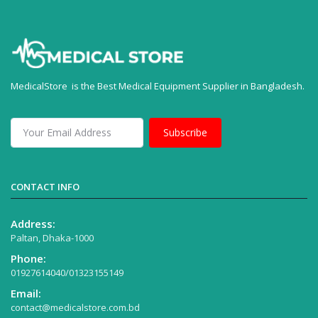
MedicalStore is the Best Medical Equipment Supplier in Bangladesh.
Subscribe
CONTACT INFO
Address:
Paltan, Dhaka-1000
Phone:
01927614040/01323155149
Email:
contact@medicalstore.com.bd