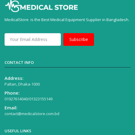
MedicalStore is the Best Medical Equipment Supplier in Bangladesh.
Subscribe
CONTACT INFO
Address:
Paltan, Dhaka-1000
Phone:
01927614040/01323155149
Email:
contact@medicalstore.com.bd
USEFUL LINKS