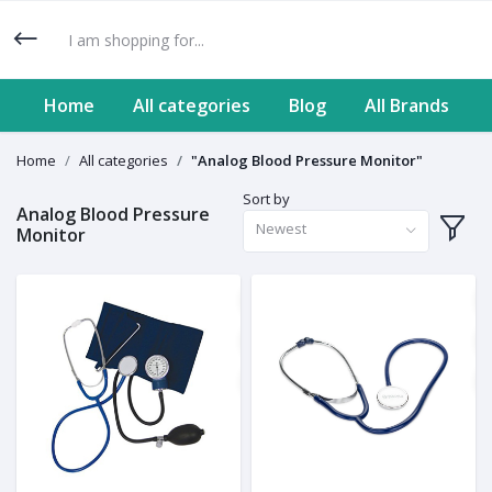
Home
All categories
Blog
All Brands
Home
All categories
"Analog Blood Pressure Monitor"
Sort by
Analog Blood Pressure
Newest
Monitor