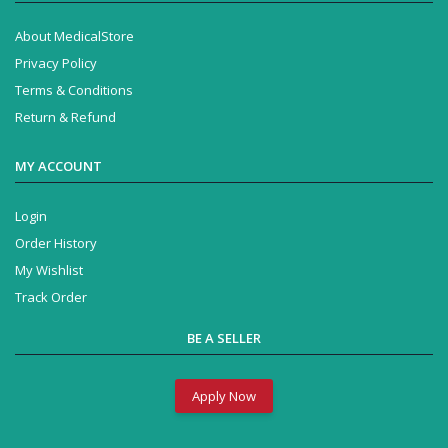
About MedicalStore
Privacy Policy
Terms & Conditions
Return & Refund
MY ACCOUNT
Login
Order History
My Wishlist
Track Order
BE A SELLER
Apply Now