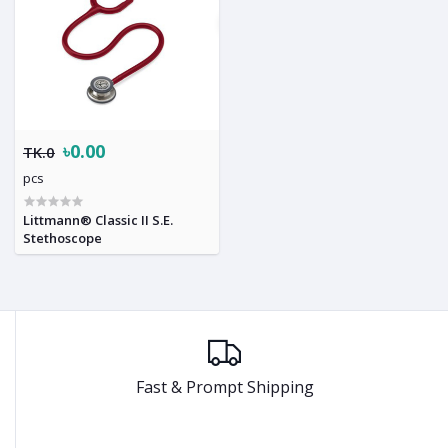
৳0.00
TK.0
pcs
Littmann® Classic II S.E.
Stethoscope
Fast & Prompt Shipping