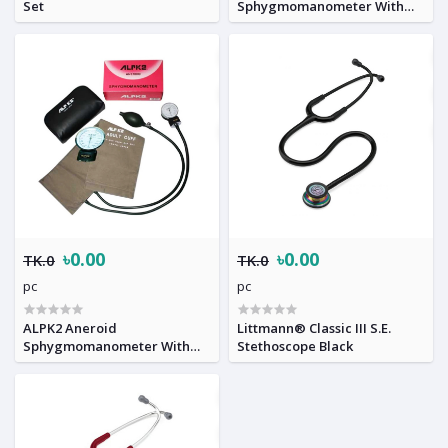
Set
Sphygmomanometer With
Stethoscope copy
৳0.00
৳0.00
TK.0
TK.0
pc
pc
ALPK2 Aneroid
Littmann® Classic III S.E.
Sphygmomanometer With
Stethoscope Black
Stethoscope original