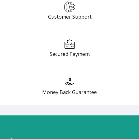
Customer Support
Secured Payment
Money Back Guarantee