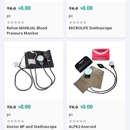
৳0.00
৳0.00
TK.0
TK.0
pc
pc
Relion MANUAL Blood
MICROLIFE Stethoscope
Pressure Monitor
৳0.00
৳0.00
TK.0
TK.0
pc
pc
Doctor BP and Stethoscope
ALPK2 Aneroid